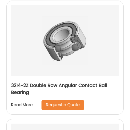
3214-2Z Double Row Angular Contact Ball
Bearing
Request a Quote
Read More