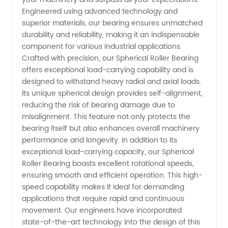
Engineered using advanced technology and
Roller
superior materials, our bearing ensures unmatched
durability and reliability, making it an indispensable
Bearing
component for various industrial applications.
Crafted with precision, our Spherical Roller Bearing
offers exceptional load-carrying capability and is
Manufacturer
designed to withstand heavy radial and axial loads.
Its unique spherical design provides self-alignment,
and
reducing the risk of bearing damage due to
misalignment. This feature not only protects the
Supplier
bearing itself but also enhances overall machinery
performance and longevity. In addition to its
exceptional load-carrying capacity, our Spherical
from
Roller Bearing boasts excellent rotational speeds,
ensuring smooth and efficient operation. This high-
China
speed capability makes it ideal for demanding
applications that require rapid and continuous
movement. Our engineers have incorporated
state-of-the-art technology into the design of this