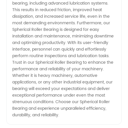
bearing, including advanced lubrication systems.
This results in reduced friction, improved heat
dissipation, and increased service life, even in the
most demanding environments. Furthermore, our
Spherical Roller Bearing is designed for easy
installation and maintenance, minimizing downtime
and optimizing productivity. With its user-friendly
interface, personnel can quickly and effortlessly
perform routine inspections and lubrication tasks.
Trust in our Spherical Roller Bearing to enhance the
performance and reliability of your machinery.
Whether it is heavy machinery, automotive
applications, or any other industrial equipment, our
bearing will exceed your expectations and deliver
exceptional performance under even the most
strenuous conditions. Choose our Spherical Roller
Bearing and experience unparalleled efficiency,
durability, and reliability.