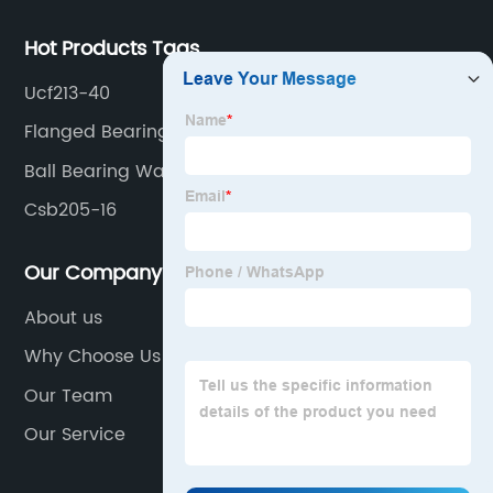
Hot Products Tags
Ucf213-40
Flanged Bearing Unit
Ball Bearing Warehouse
Csb205-16
Our Company
About us
Why Choose Us
Our Team
Our Service