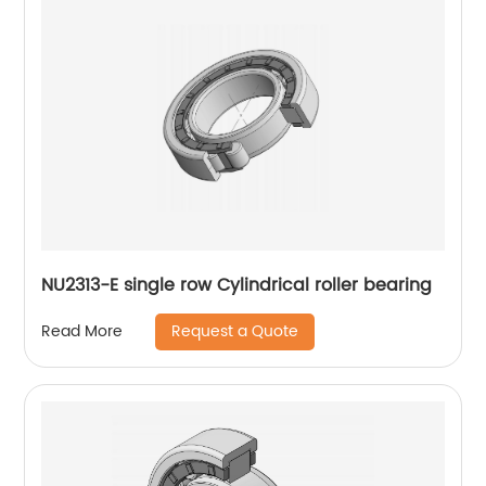
NU2313-E single row Cylindrical roller bearing
Request a Quote
Read More