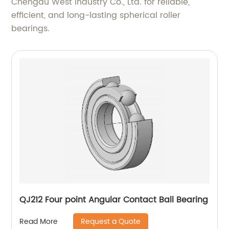
Chengdu West Industry Co., Ltd. for reliable,
efficient, and long-lasting spherical roller
bearings.
QJ212 Four point Angular Contact Ball Bearing
Request a Quote
Read More