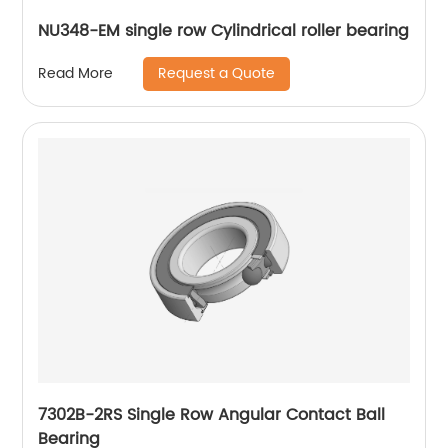
NU348-EM single row Cylindrical roller bearing
Request a Quote
Read More
7302B-2RS Single Row Angular Contact Ball
Bearing