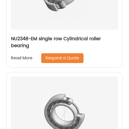
NU2348-EM single row Cylindrical roller
bearing
Request a Quote
Read More