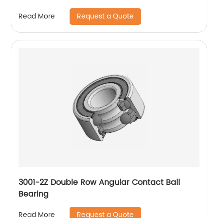
Request a Quote
Read More
3001-2Z Double Row Angular Contact Ball
Bearing
Request a Quote
Read More