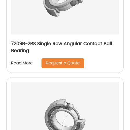
7209B-2RS Single Row Angular Contact Ball
Bearing
Request a Quote
Read More