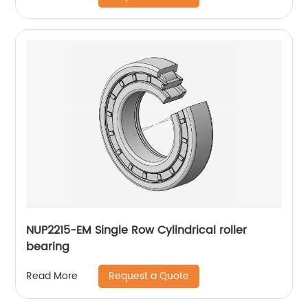
NUP2215-EM Single Row Cylindrical roller
bearing
Request a Quote
Read More