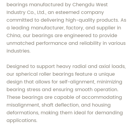
bearings manufactured by Chengdu West
Industry Co., Ltd., an esteemed company
committed to delivering high-quality products. As
a leading manufacturer, factory, and supplier in
China, our bearings are engineered to provide
unmatched performance and reliability in various
industries.
Designed to support heavy radial and axial loads,
our spherical roller bearings feature a unique
design that allows for self-alignment, minimizing
bearing stress and ensuring smooth operation.
These bearings are capable of accommodating
misalignment, shaft deflection, and housing
deformations, making them ideal for demanding
applications.