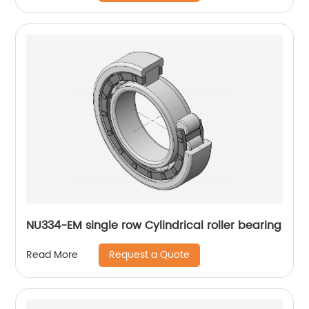
NU334-EM single row Cylindrical roller bearing
Request a Quote
Read More