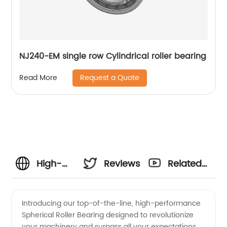
NJ240-EM single row Cylindrical roller bearing
Request a Quote
Read More
High-
Reviews
Related
quality
Videos
Introducing our top-of-the-line, high-performance
Spherical Roller Bearing designed to revolutionize
Spherical
your machinery and surpass all your expectations.