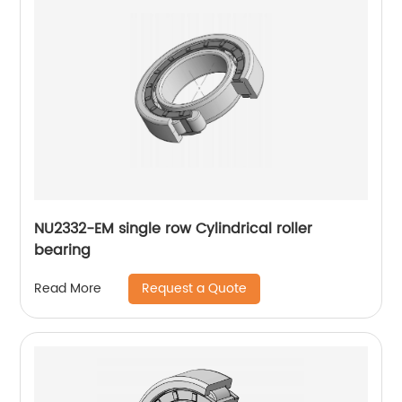
NU2332-EM single row Cylindrical roller
bearing
Request a Quote
Read More