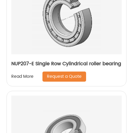
NUP207-E Single Row Cylindrical roller bearing
Request a Quote
Read More