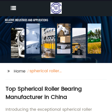
spherical roller
Home
bearing
Top Spherical Roller Bearing
Manufacturer in China
Introducing the exceptional spherical roller