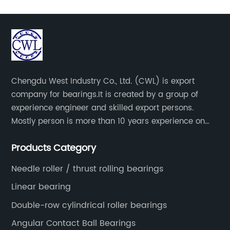
Chengdu West Industry Co., Ltd. (CWL) is export
company for bearings.It is created by a group of
experience engineer and skilled export persons.
Mostly person is more than 10 years experience on
bearings.
Products Category
Needle roller / thrust rolling bearings
Linear bearing
Double-row cylindrical roller bearings
Angular Contact Ball Bearings