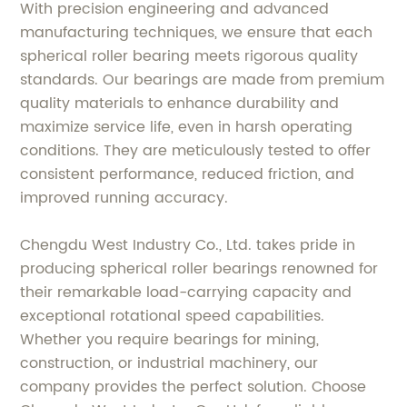
With precision engineering and advanced
manufacturing techniques, we ensure that each
spherical roller bearing meets rigorous quality
standards. Our bearings are made from premium
quality materials to enhance durability and
maximize service life, even in harsh operating
conditions. They are meticulously tested to offer
consistent performance, reduced friction, and
improved running accuracy.
Chengdu West Industry Co., Ltd. takes pride in
producing spherical roller bearings renowned for
their remarkable load-carrying capacity and
exceptional rotational speed capabilities.
Whether you require bearings for mining,
construction, or industrial machinery, our
company provides the perfect solution. Choose