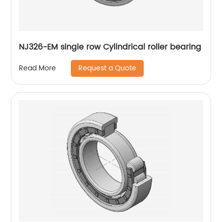
NJ326-EM single row Cylindrical roller bearing
Request a Quote
Read More