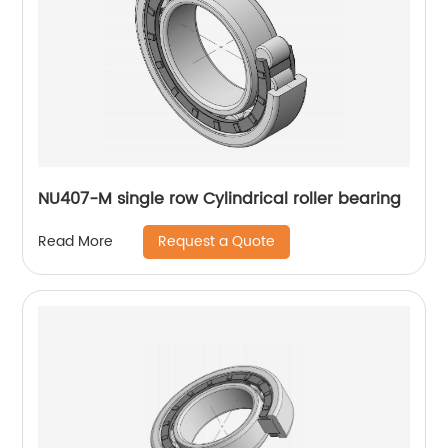
NU407-M single row Cylindrical roller bearing
Request a Quote
Read More