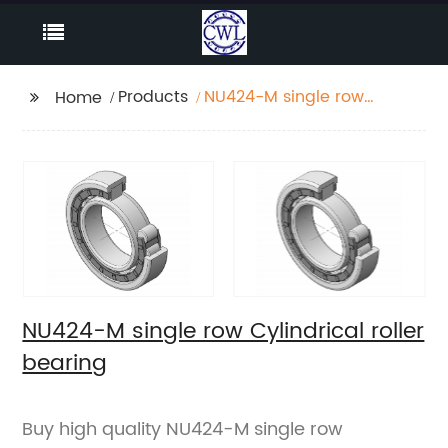
Products
NU424-M single row
Home
Cylindrical roller
bearing
NU424-M single row Cylindrical roller
bearing
Buy high quality NU424-M single row