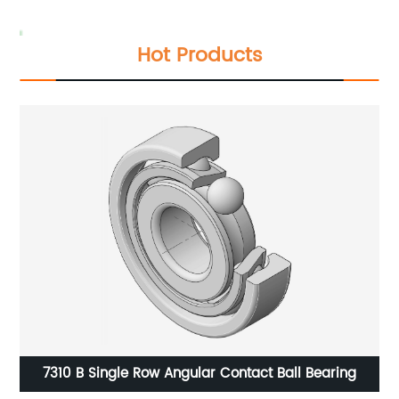
Hot Products
7310 B Single Row Angular Contact Ball Bearing
7406 AC