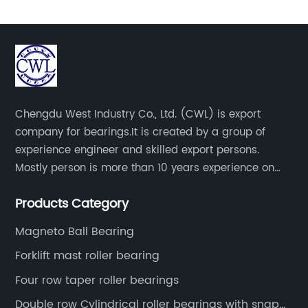
Chengdu West Industry Co., Ltd. (CWL) is export
company for bearings.It is created by a group of
experience engineer and skilled export persons.
Mostly person is more than 10 years experience on
bearings.
Products Category
Magneto Ball Bearing
Forklift mast roller bearing
Four row taper roller bearings
Double row Cylindrical roller bearings with snap