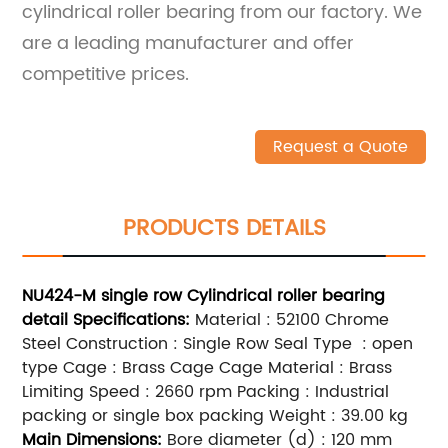
cylindrical roller bearing from our factory. We
are a leading manufacturer and offer
competitive prices.
Request a Quote
PRODUCTS DETAILS
NU424-M single row Cylindrical roller bearing
detail
Specifications:
Material : 52100 Chrome
Steel Construction : Single Row Seal Type : open
type Cage : Brass Cage Cage Material : Brass
Limiting Speed : 2660 rpm Packing : Industrial
packing or single box packing Weight : 39.00 kg
Main
Dimensions:
Bore diameter (d) : 120 mm