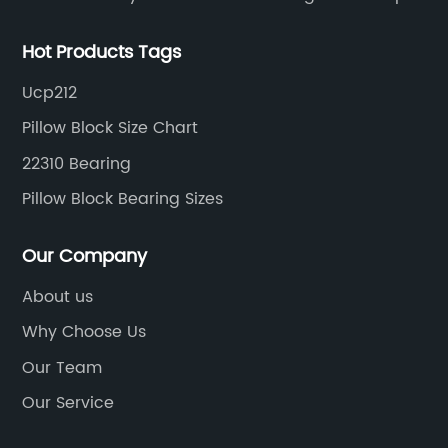
ring grooves
Hot Products Tags
Ucp212
Pillow Block Size Chart
22310 Bearing
Pillow Block Bearing Sizes
Our Company
About us
Why Choose Us
Our Team
Our Service