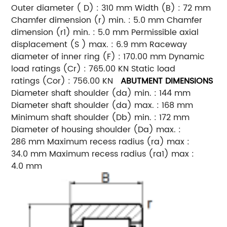
Outer diameter ( D) : 310 mm Width (B) : 72 mm
Chamfer dimension (r) min. : 5.0 mm Chamfer
dimension (r1) min. : 5.0 mm Permissible axial
displacement (S ) max. : 6.9 mm Raceway
diameter of inner ring (F) : 170.00 mm Dynamic
load ratings (Cr) : 765.00 KN Static load
ratings (Cor) : 756.00 KN
ABUTMENT DIMENSIONS
Diameter shaft shoulder (da) min. : 144 mm
Diameter shaft shoulder (da) max. : 168 mm
Minimum shaft shoulder (Db) min. : 172 mm
Diameter of housing shoulder (Da) max. :
286 mm Maximum recess radius (ra) max :
34.0 mm Maximum recess radius (ra1) max :
4.0 mm