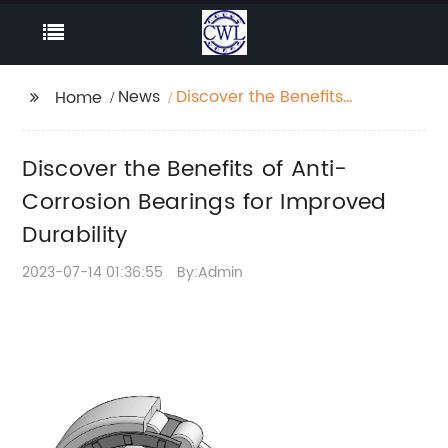
News
Discover the Benefits
Home
of Anti-Corrosion
Bearings for Improved
Discover the Benefits of Anti-
Durability
Corrosion Bearings for Improved
Durability
2023-07-14 01:36:55
By:Admin