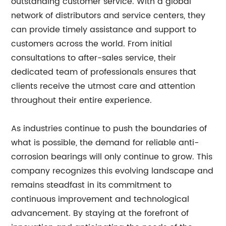
outstanding customer service. With a global
network of distributors and service centers, they
can provide timely assistance and support to
customers across the world. From initial
consultations to after-sales service, their
dedicated team of professionals ensures that
clients receive the utmost care and attention
throughout their entire experience.
As industries continue to push the boundaries of
what is possible, the demand for reliable anti-
corrosion bearings will only continue to grow. This
company recognizes this evolving landscape and
remains steadfast in its commitment to
continuous improvement and technological
advancement. By staying at the forefront of