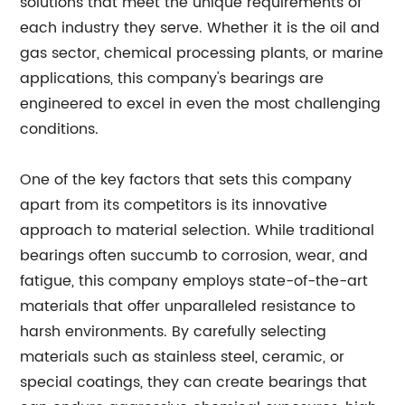
solutions that meet the unique requirements of
each industry they serve. Whether it is the oil and
gas sector, chemical processing plants, or marine
applications, this company's bearings are
engineered to excel in even the most challenging
conditions.
One of the key factors that sets this company
apart from its competitors is its innovative
approach to material selection. While traditional
bearings often succumb to corrosion, wear, and
fatigue, this company employs state-of-the-art
materials that offer unparalleled resistance to
harsh environments. By carefully selecting
materials such as stainless steel, ceramic, or
special coatings, they can create bearings that