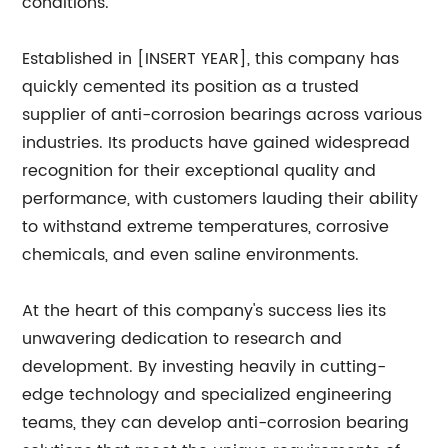
conditions.
Established in [INSERT YEAR], this company has
quickly cemented its position as a trusted
supplier of anti-corrosion bearings across various
industries. Its products have gained widespread
recognition for their exceptional quality and
performance, with customers lauding their ability
to withstand extreme temperatures, corrosive
chemicals, and even saline environments.
At the heart of this company's success lies its
unwavering dedication to research and
development. By investing heavily in cutting-
edge technology and specialized engineering
teams, they can develop anti-corrosion bearing