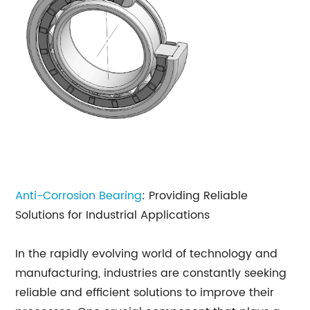
Anti-Corrosion Bearing
: Providing Reliable
Solutions for Industrial Applications
In the rapidly evolving world of technology and
manufacturing, industries are constantly seeking
reliable and efficient solutions to improve their