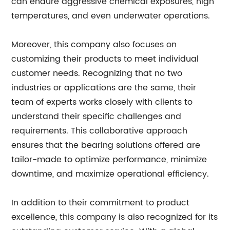
can endure aggressive chemical exposures, high
temperatures, and even underwater operations.
Moreover, this company also focuses on
customizing their products to meet individual
customer needs. Recognizing that no two
industries or applications are the same, their
team of experts works closely with clients to
understand their specific challenges and
requirements. This collaborative approach
ensures that the bearing solutions offered are
tailor-made to optimize performance, minimize
downtime, and maximize operational efficiency.
In addition to their commitment to product
excellence, this company is also recognized for its