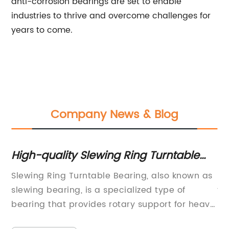
anti-corrosion bearings are set to enable
industries to thrive and overcome challenges for
years to come.
Company News & Blog
High-quality Slewing Ring Turntable
Re
Bearing for Industrial Applications
B
f
Slewing Ring Turntable Bearing, also known as
Hy
P
slewing bearing, is a specialized type of
th
bearing that provides rotary support for heavy
in
machinery. These bearings are designed to
te