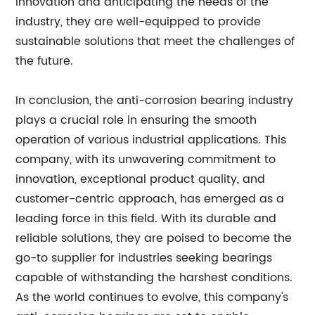
innovation and anticipating the needs of the
industry, they are well-equipped to provide
sustainable solutions that meet the challenges of
the future.
In conclusion, the anti-corrosion bearing industry
plays a crucial role in ensuring the smooth
operation of various industrial applications. This
company, with its unwavering commitment to
innovation, exceptional product quality, and
customer-centric approach, has emerged as a
leading force in this field. With its durable and
reliable solutions, they are poised to become the
go-to supplier for industries seeking bearings
capable of withstanding the harshest conditions.
As the world continues to evolve, this company's