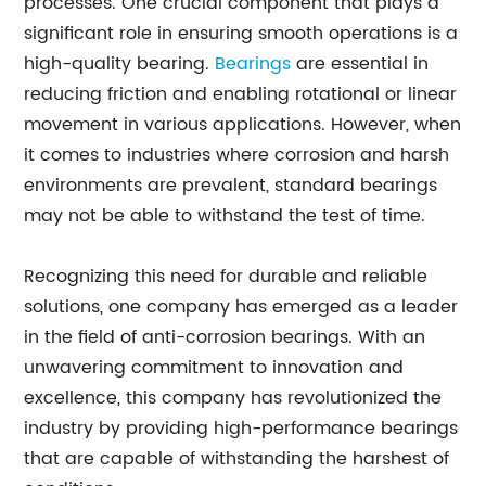
processes. One crucial component that plays a
significant role in ensuring smooth operations is a
high-quality bearing.
Bearings
are essential in
reducing friction and enabling rotational or linear
movement in various applications. However, when
it comes to industries where corrosion and harsh
environments are prevalent, standard bearings
may not be able to withstand the test of time.
Recognizing this need for durable and reliable
solutions, one company has emerged as a leader
in the field of anti-corrosion bearings. With an
unwavering commitment to innovation and
excellence, this company has revolutionized the
industry by providing high-performance bearings
that are capable of withstanding the harshest of