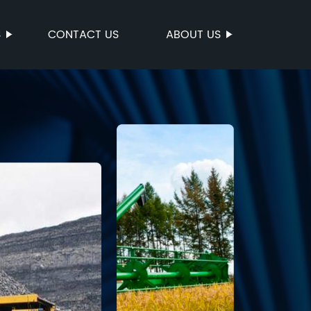
S
CONTACT US
ABOUT US