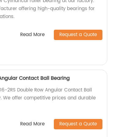
Cylindrical roller bearing at our factory.
acturer offering high-quality bearings for
ations.
Read More
Request a Quote
ngular Contact Ball Bearing
816-2RS Double Row Angular Contact Ball
y. We offer competitive prices and durable
Read More
Request a Quote