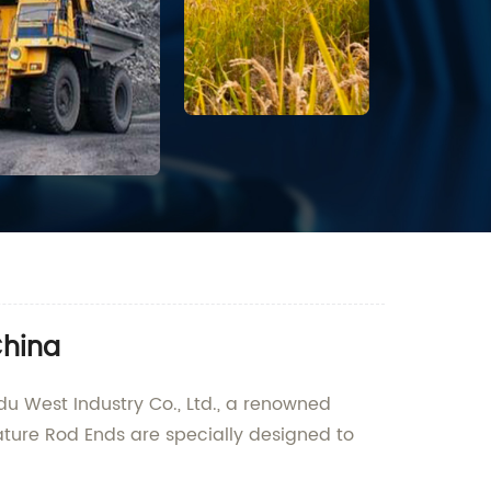
China
u West Industry Co., Ltd., a renowned
iature Rod Ends are specially designed to