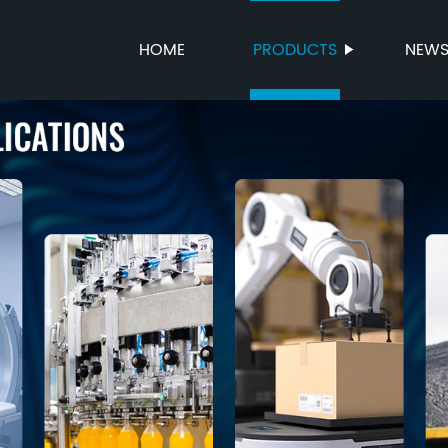
HOME
PRODUCTS
NEW