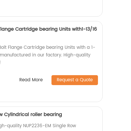
lange Cartridge bearing Units with1-13/16
lt Flange Cartridge bearing Units with a 1-
 manufactured in our factory. High-quality
!
Read More
Request a Quote
Cylindrical roller bearing
igh-quality NUP2236-EM Single Row