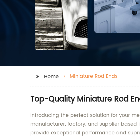
Miniature Rod Ends
Home
Top-Quality Miniature Rod En
Introducing the perfect solution for your 
manufacturer, factory, and supplier based i
provide exceptional performance and supre