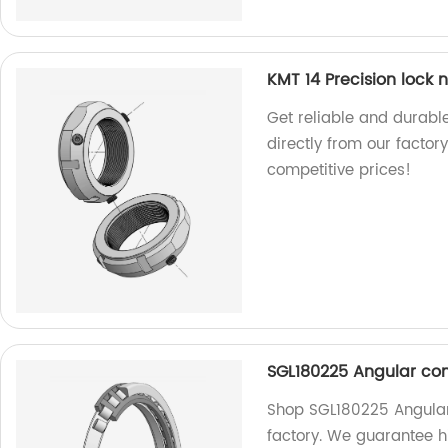
KMT 14 Precision lock n
Get reliable and durable
directly from our factor
competitive prices!
SGL180225 Angular con
Shop SGL180225 Angular 
factory. We guarantee h