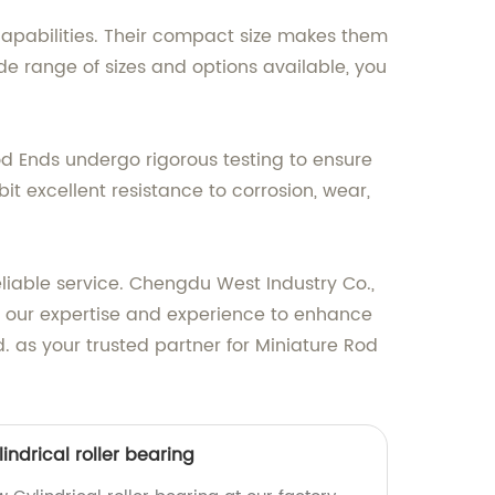
 capabilities. Their compact size makes them
de range of sizes and options available, you
Rod Ends undergo rigorous testing to ensure
t excellent resistance to corrosion, wear,
liable service. Chengdu West Industry Co.,
 in our expertise and experience to enhance
. as your trusted partner for Miniature Rod
indrical roller bearing