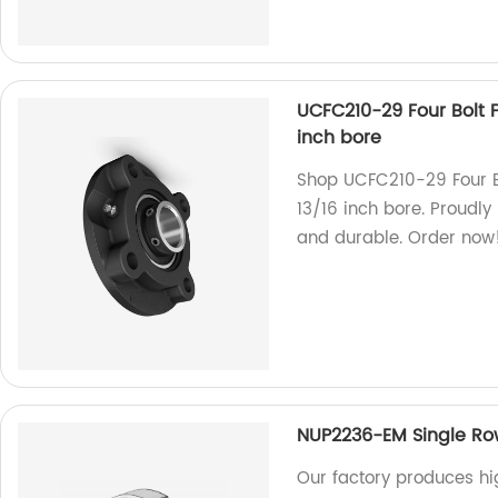
UCFC210-29 Four Bolt F
inch bore
Shop UCFC210-29 Four Bo
13/16 inch bore. Proudly
and durable. Order now
NUP2236-EM Single Row 
Our factory produces h