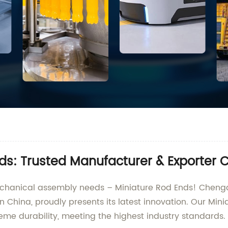
ds: Trusted Manufacturer & Exporter 
mechanical assembly needs – Miniature Rod Ends! Chengd
n China, proudly presents its latest innovation. Our Min
me durability, meeting the highest industry standards.