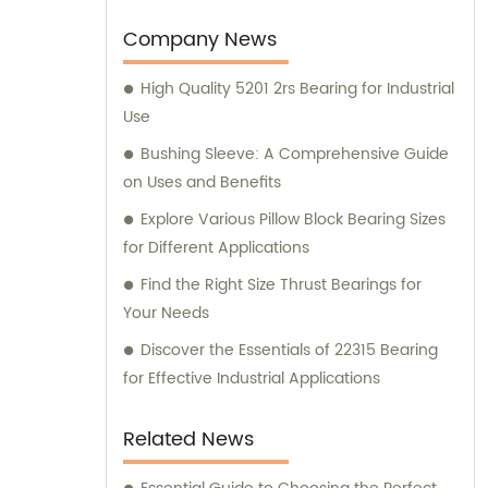
Company News
High Quality 5201 2rs Bearing for Industrial
Use
Bushing Sleeve: A Comprehensive Guide
on Uses and Benefits
Explore Various Pillow Block Bearing Sizes
for Different Applications
Find the Right Size Thrust Bearings for
Your Needs
Discover the Essentials of 22315 Bearing
for Effective Industrial Applications
Related News