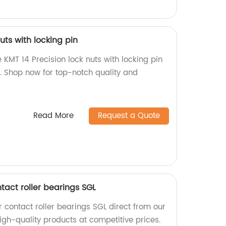
uts with locking pin
 KMT 14 Precision lock nuts with locking pin
y. Shop now for top-notch quality and
Read More
Request a Quote
tact roller bearings SGL
contact roller bearings SGL direct from our
igh-quality products at competitive prices.