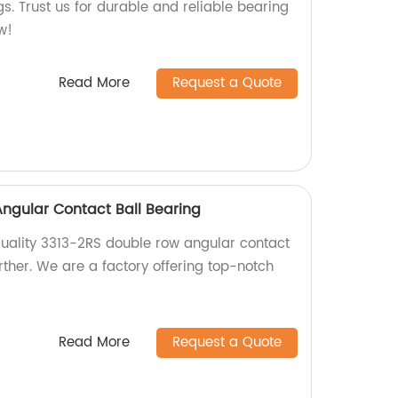
gs. Trust us for durable and reliable bearing
w!
Read More
Request a Quote
ngular Contact Ball Bearing
 quality 3313-2RS double row angular contact
rther. We are a factory offering top-notch
Read More
Request a Quote