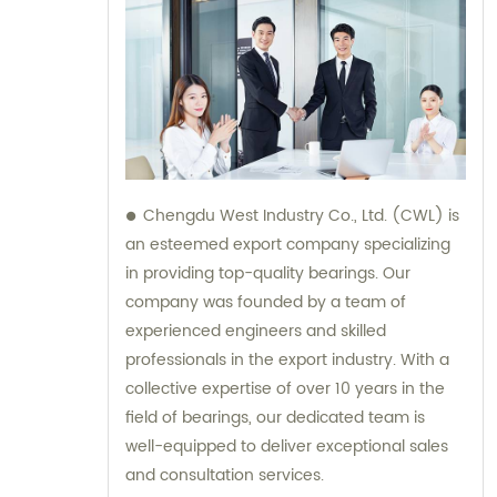
Chengdu West Industry Co., Ltd. (CWL) is
an esteemed export company specializing
in providing top-quality bearings. Our
company was founded by a team of
experienced engineers and skilled
professionals in the export industry. With a
collective expertise of over 10 years in the
field of bearings, our dedicated team is
well-equipped to deliver exceptional sales
and consultation services.