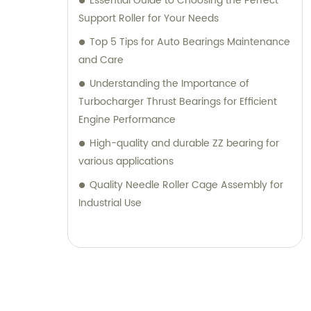
Essential Guide to Choosing the Perfect
Support Roller for Your Needs
Top 5 Tips for Auto Bearings Maintenance
and Care
Understanding the Importance of
Turbocharger Thrust Bearings for Efficient
Engine Performance
High-quality and durable ZZ bearing for
various applications
Quality Needle Roller Cage Assembly for
Industrial Use