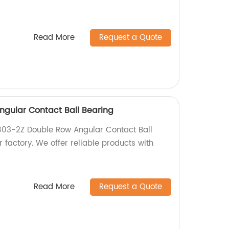
Read More
Request a Quote
gular Contact Ball Bearing
803-2Z Double Row Angular Contact Ball
r factory. We offer reliable products with
Read More
Request a Quote