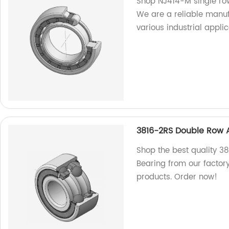
Shop NJ414-M single row 
We are a reliable manuf
various industrial applic
3816-2RS Double Row A
Shop the best quality 3
Bearing from our factor
products. Order now!