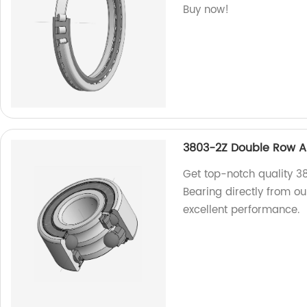
Buy now!
3803-2Z Double Row An
Get top-notch quality 3
Bearing directly from ou
excellent performance.