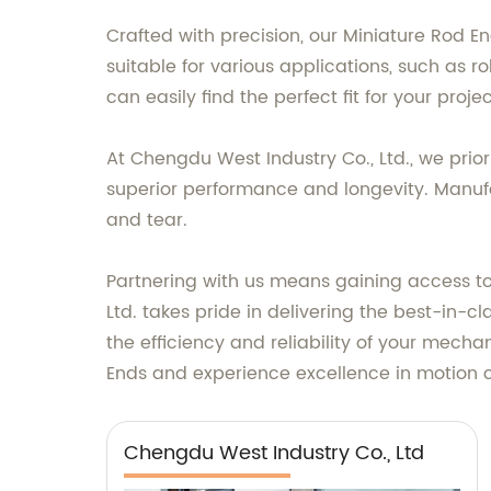
Crafted with precision, our Miniature Rod E
suitable for various applications, such as 
can easily find the perfect fit for your projec
At Chengdu West Industry Co., Ltd., we prio
superior performance and longevity. Manufac
and tear.
Partnering with us means gaining access to
Ltd. takes pride in delivering the best-in-c
the efficiency and reliability of your mech
Ends and experience excellence in motion c
Chengdu West Industry Co., Ltd