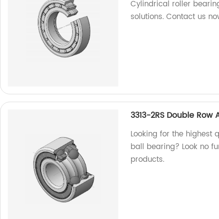
Cylindrical roller bearin
solutions. Contact us no
3313-2RS Double Row A
Looking for the highest
ball bearing? Look no fu
products.