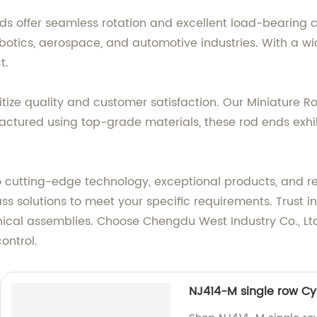
nds offer seamless rotation and excellent load-bearing
robotics, aerospace, and automotive industries. With a wi
t.
ritize quality and customer satisfaction. Our Miniature 
tured using top-grade materials, these rod ends exhibi
 cutting-edge technology, exceptional products, and re
lass solutions to meet your specific requirements. Trust
anical assemblies. Choose Chengdu West Industry Co., Ltd
ontrol.
NJ414-M single row Cyl